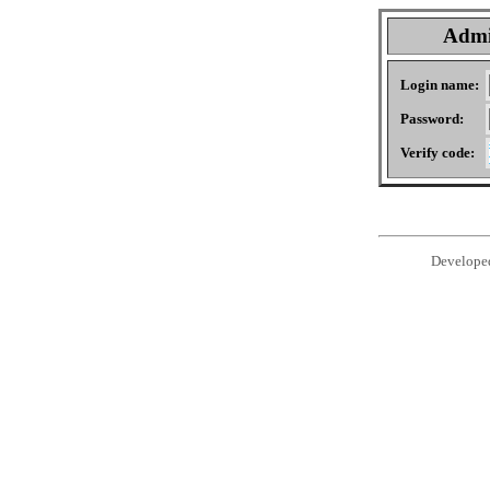
Admi
Login name:
Password:
Verify code:
Develope